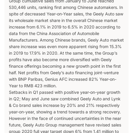
Group cumulative sales from January to June reached
530,446 units, ranking first among Chinese automakers. In
spite of decreased Year-on-Year sales, the Geely Auto saw
its wholesale market share in the overall Chinese market
increase from 6.1% in 2019 to 6.5% in 2020 according to
data from the China Association of Automobile
Manufacturers. Among Chinese brands, Geely Auto market
share increase was even more apparent rising from 15.3%
in 2019 to 17.9% in 2020. At the same time, the Group’s
profits have also become more diversified with Geely
finance offerings becoming a new growth point in the first
half. Net profits from Geely’s auto financing joint-venture
with BNP Paribas, Genius AFC increased 82% Year-on-
Year to RMB 423 million.
Setbacks in Q1 passed with positive year-on-year growth
in Q2; May and June saw combined Geely Auto and Lynk
& Co brand sales increase by 20% and 21% respectively
year-on-year, showing a trend towards a strong recovery.
However in the face of continued uncertainties in the near
future, Geely Auto Group management have revised sales
group 2020 full year target down 6% from 1.41 million to