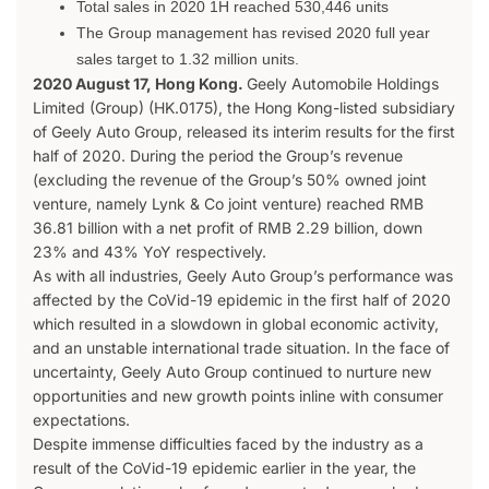
Total sales in 2020 1H reached 530,446 units
The Group management has revised 2020 full year
sales target to 1.32 million units.
2020 August 17, Hong Kong.
Geely Automobile Holdings
Limited (Group) (HK.0175), the Hong Kong-listed subsidiary
of Geely Auto Group, released its interim results for the first
half of 2020. During the period the Group’s revenue
(excluding the revenue of the Group’s 50% owned joint
venture, namely Lynk & Co joint venture) reached RMB
36.81 billion with a net profit of RMB 2.29 billion, down
23% and 43% YoY respectively.
As with all industries, Geely Auto Group’s performance was
affected by the CoVid-19 epidemic in the first half of 2020
which resulted in a slowdown in global economic activity,
and an unstable international trade situation. In the face of
uncertainty, Geely Auto Group continued to nurture new
opportunities and new growth points inline with consumer
expectations.
Despite immense difficulties faced by the industry as a
result of the CoVid-19 epidemic earlier in the year, the