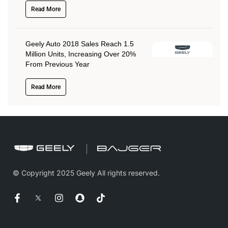
Read More
Geely Auto 2018 Sales Reach 1.5
Million Units, Increasing Over 20%
From Previous Year
Read More
© Copyright 2025 Geely All rights reserved.