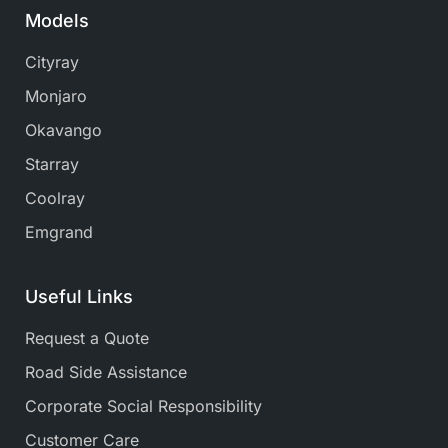
Models
Cityray
Monjaro
Okavango
Starray
Coolray
Emgrand
Useful Links
Request a Quote
Road Side Assistance
Corporate Social Responsibility
Customer Care