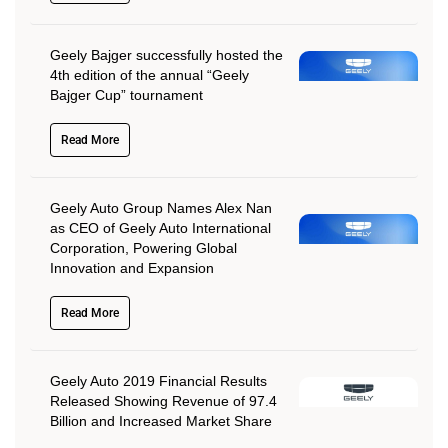
Geely Bajger successfully hosted the
4th edition of the annual “Geely
Bajger Cup” tournament
Read More
Geely Auto Group Names Alex Nan
as CEO of Geely Auto International
Corporation, Powering Global
Innovation and Expansion
Read More
Geely Auto 2019 Financial Results
Released Showing Revenue of 97.4
Billion and Increased Market Share