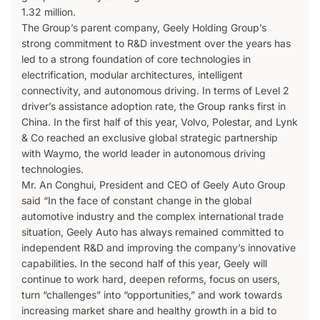
1.32 million.
The Group’s parent company, Geely Holding Group’s
strong commitment to R&D investment over the years has
led to a strong foundation of core technologies in
electrification, modular architectures, intelligent
connectivity, and autonomous driving. In terms of Level 2
driver’s assistance adoption rate, the Group ranks first in
China. In the first half of this year, Volvo, Polestar, and Lynk
& Co reached an exclusive global strategic partnership
with Waymo, the world leader in autonomous driving
technologies.
Mr. An Conghui, President and CEO of Geely Auto Group
said “In the face of constant change in the global
automotive industry and the complex international trade
situation, Geely Auto has always remained committed to
independent R&D and improving the company’s innovative
capabilities. In the second half of this year, Geely will
continue to work hard, deepen reforms, focus on users,
turn “challenges” into “opportunities,” and work towards
increasing market share and healthy growth in a bid to