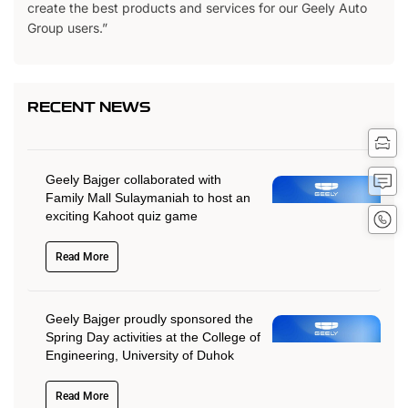
create the best products and services for our Geely Auto
Group users.”
RECENT NEWS
Tes
Driv
Get
Geely Bajger collaborated with
Quot
Family Mall Sulaymaniah to host an
Conta
exciting Kahoot quiz game
No
Read More
Geely Bajger proudly sponsored the
Spring Day activities at the College of
Engineering, University of Duhok
Read More