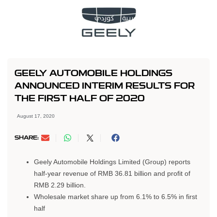
کوردی
العربية
GEELY AUTOMOBILE HOLDINGS
ANNOUNCED INTERIM RESULTS FOR
THE FIRST HALF OF 2020
August 17, 2020
SHARE:
Geely Automobile Holdings Limited (Group) reports
half-year revenue of RMB 36.81 billion and profit of
RMB 2.29 billion.
Wholesale market share up from 6.1% to 6.5% in first
half