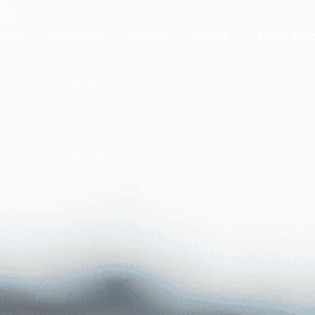
cles
Innovation
Offers
Service
Media Cen