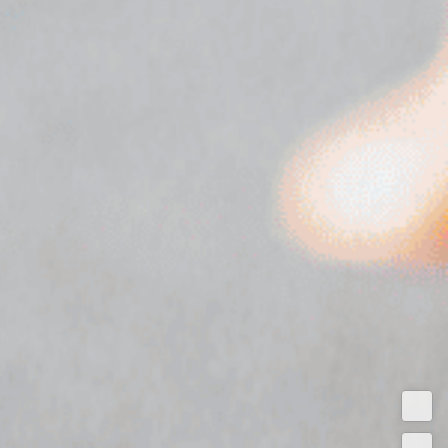
Test
Driv
Get