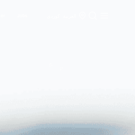
ter
Jobs
کوردی
العربية