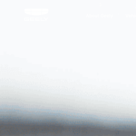
About Geely
Vehi