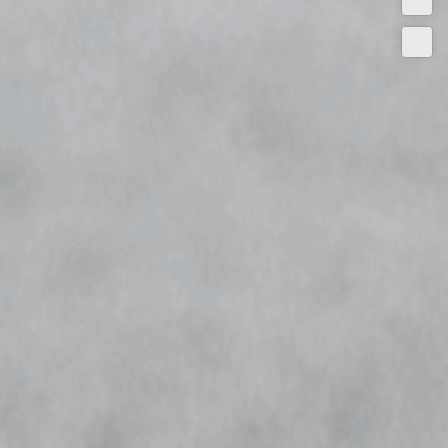
Quot
Conta
Now